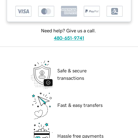
Need help? Give us a call.
480-651-9741
Safe & secure
transactions
Fast & easy transfers
Hassle free payments