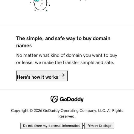
The simple, and safe way to buy domain
names
No matter what kind of domain you want to buy
or lease, we make the transfer simple and safe.
Here's how it works
Copyright © 2026 GoDaddy Operating Company, LLC. All Rights
Reserved.
•
Do not share my personal information
Privacy Settings