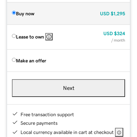
Buy now
USD
$1,295
USD
$324
Lease to own
/ month
Make an offer
Next
Free transaction support
Secure payments
Local currency available in cart at checkout