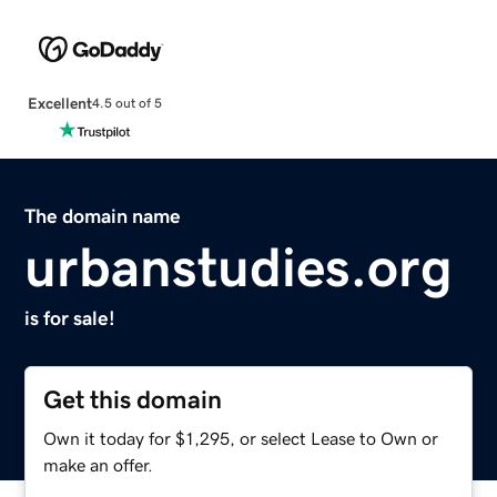
Excellent
4.5 out of 5
The domain name
urbanstudies.org
is for sale!
Get this domain
Own it today for $1,295, or select Lease to Own or
make an offer.