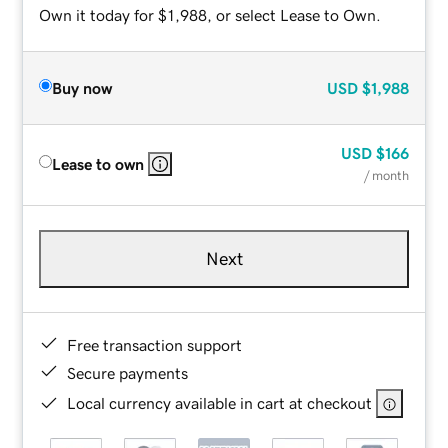
Own it today for $1,988, or select Lease to Own.
Buy now
USD
$1,988
USD
$166
Lease to own
/ month
Next
Free transaction support
Secure payments
Local currency available in cart at checkout