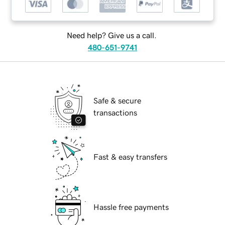
Need help? Give us a call.
480-651-9741
Safe & secure
transactions
Fast & easy transfers
Hassle free payments