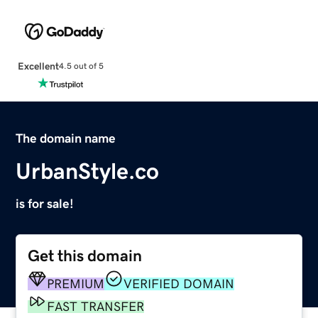
Excellent
4.5 out of 5
The domain name
UrbanStyle.co
is for sale!
Get this domain
PREMIUM
VERIFIED DOMAIN
FAST TRANSFER