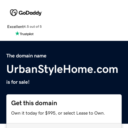
Excellent
4.5 out of 5
The domain name
UrbanStyleHome.com
is for sale!
Get this domain
Own it today for $995, or select Lease to Own.