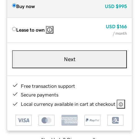
Buy now
USD
$995
USD
$166
Lease to own
/ month
Next
Free transaction support
Secure payments
Local currency available in cart at checkout