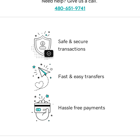
Need help? Give us a call.
480-651-9741
Safe & secure
transactions
Fast & easy transfers
Hassle free payments