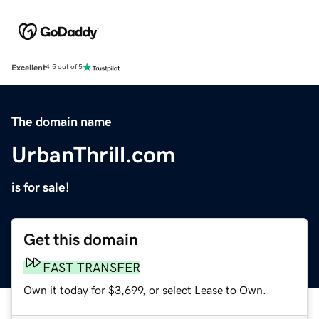
Excellent
4.5 out of 5
The domain name
UrbanThrill.com
is for sale!
Get this domain
FAST TRANSFER
Own it today for $3,699, or select Lease to Own.