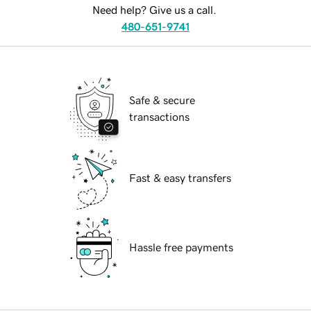
Need help? Give us a call.
480-651-9741
Safe & secure
transactions
Fast & easy transfers
Hassle free payments