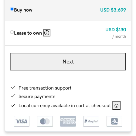
Buy now
USD
$3,699
USD
$130
Lease to own
/ month
Next
Free transaction support
Secure payments
Local currency available in cart at checkout