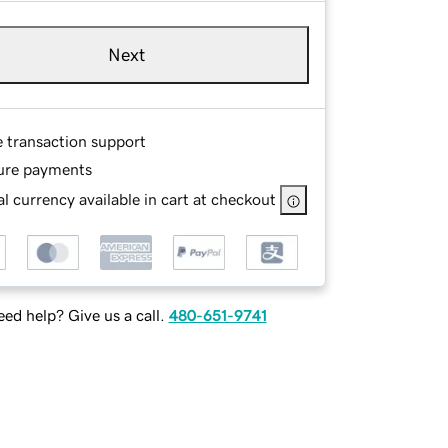
Next
e transaction support
ure payments
l currency available in cart at checkout
ed help? Give us a call.
480-651-9741