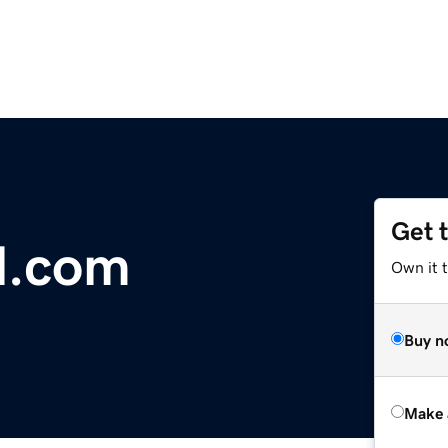
Get 
l.com
Own it t
Buy n
Make 