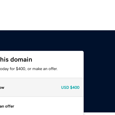
this domain
oday for $400, or make an offer.
ow
USD
$400
an offer