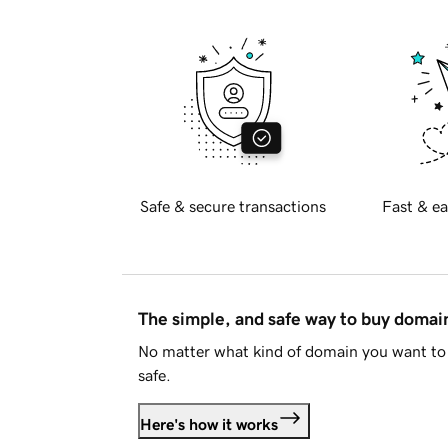
Safe & secure transactions
Fast & ea
The simple, and safe way to buy doma
No matter what kind of domain you want to 
safe.
Here's how it works