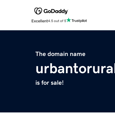
Excellent
4.5 out of 5
The domain name
urbantorura
is for sale!