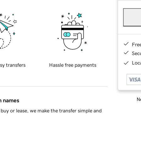
Fre
Sec
Loca
sy transfers
Hassle free payments
Ne
in names
buy or lease, we make the transfer simple and