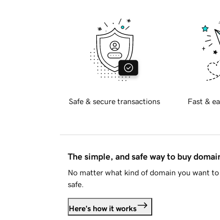
Safe & secure transactions
Fast & ea
The simple, and safe way to buy doma
No matter what kind of domain you want to 
safe.
Here's how it works