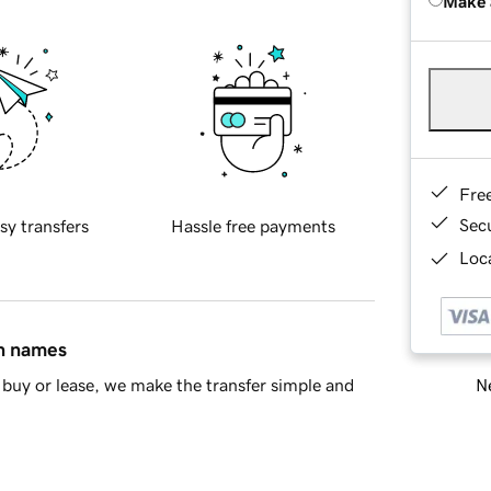
Make 
Fre
Sec
sy transfers
Hassle free payments
Loca
in names
Ne
buy or lease, we make the transfer simple and