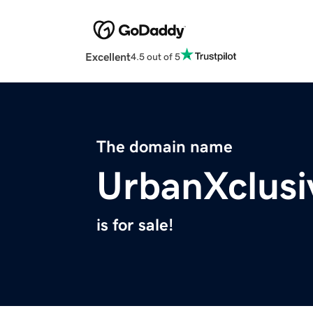
Excellent
4.5 out of 5
The domain name
UrbanXclus
is for sale!