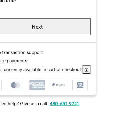
an offer
Next
e transaction support
ure payments
l currency available in cart at checkout
ed help? Give us a call.
480-651-9741