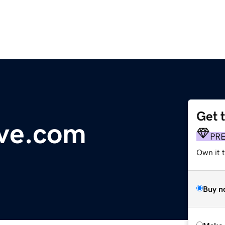
Get 
ive.com
PR
Own it t
Buy n