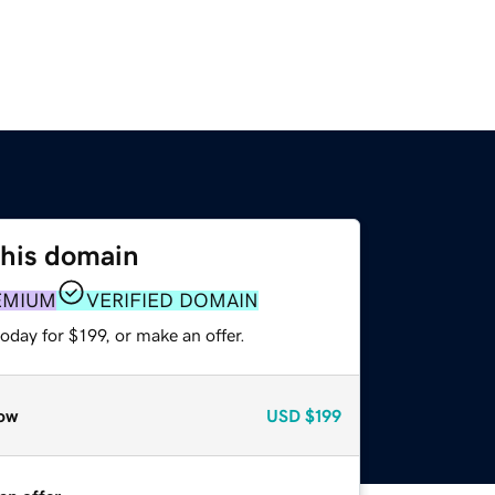
this domain
EMIUM
VERIFIED DOMAIN
oday for $199, or make an offer.
ow
USD
$199