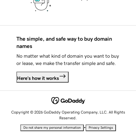
The simple, and safe way to buy domain
names
No matter what kind of domain you want to buy
or lease, we make the transfer simple and safe.
Here's how it works
Copyright © 2026 GoDaddy Operating Company, LLC. All Rights
Reserved.
•
Do not share my personal information
Privacy Settings