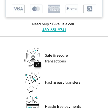
Need help? Give us a call.
480-651-9741
Safe & secure
transactions
Fast & easy transfers
Hassle free payments