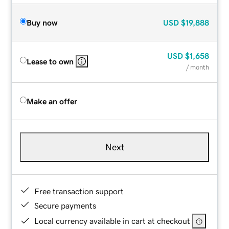
Buy now
USD
$19,888
USD
$1,658
Lease to own
/ month
Make an offer
Next
Free transaction support
Secure payments
Local currency available in cart at checkout