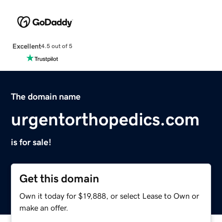
Excellent
4.5 out of 5
The domain name
urgentorthopedics.com
is for sale!
Get this domain
Own it today for $19,888, or select Lease to Own or
make an offer.