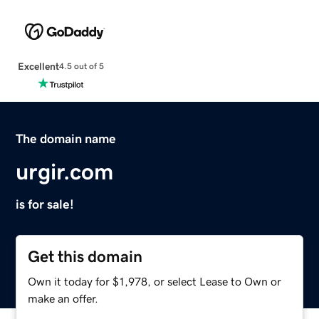
Excellent
4.5 out of 5
The domain name
urgir.com
is for sale!
Get this domain
Own it today for $1,978, or select Lease to Own or
make an offer.