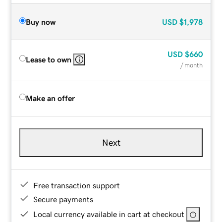
Buy now
USD
$1,978
USD
$660
Lease to own
/ month
Make an offer
Next
Free transaction support
Secure payments
Local currency available in cart at checkout