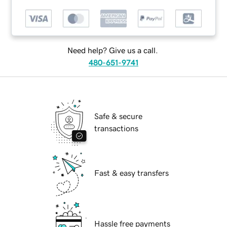
Need help? Give us a call.
480-651-9741
Safe & secure
transactions
Fast & easy transfers
Hassle free payments