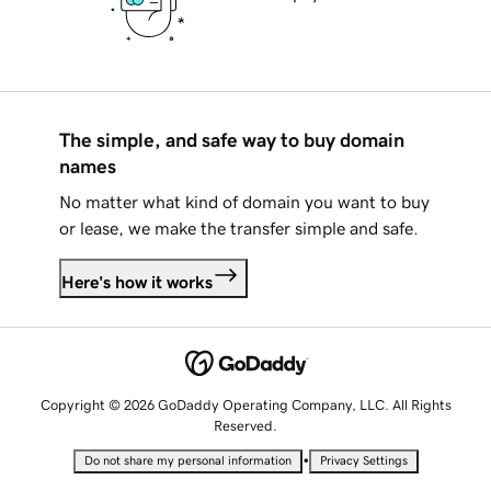
The simple, and safe way to buy domain
names
No matter what kind of domain you want to buy
or lease, we make the transfer simple and safe.
Here's how it works
Copyright © 2026 GoDaddy Operating Company, LLC. All Rights
Reserved.
•
Do not share my personal information
Privacy Settings