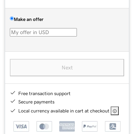
Make an offer
Next
Free transaction support
Secure payments
Local currency available in cart at checkout