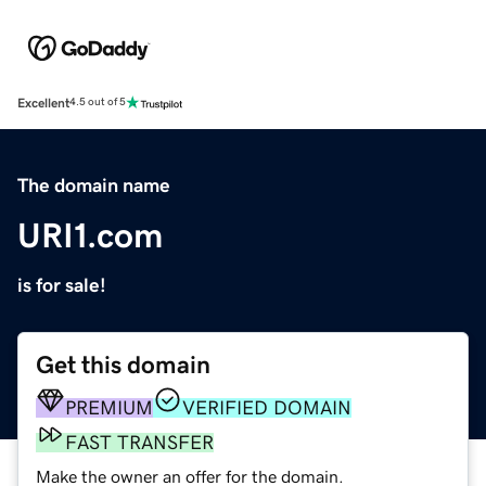
Excellent
4.5 out of 5
The domain name
URI1.com
is for sale!
Get this domain
PREMIUM
VERIFIED DOMAIN
FAST TRANSFER
Make the owner an offer for the domain.