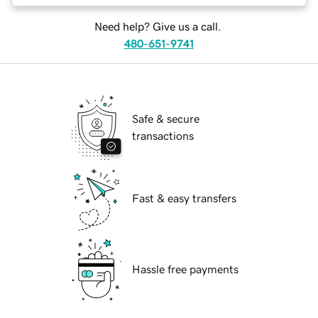
Need help? Give us a call.
480-651-9741
Safe & secure
transactions
Fast & easy transfers
Hassle free payments