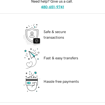
Need help? Give us a call.
480-651-9741
Safe & secure
transactions
Fast & easy transfers
Hassle free payments