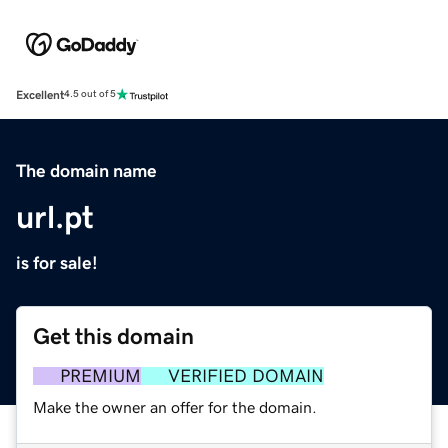
Excellent
4.5 out of 5
The domain name
url.pt
is for sale!
Get this domain
PREMIUM
VERIFIED DOMAIN
Make the owner an offer for the domain.