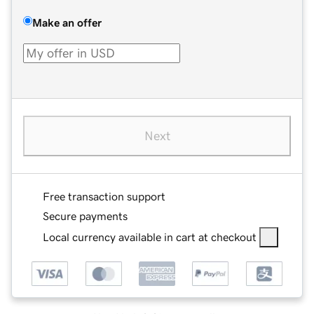
Make an offer
Next
Free transaction support
Secure payments
Local currency available in cart at checkout