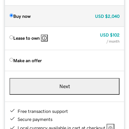
Buy now
USD
$2,040
USD
$102
Lease to own
/ month
Make an offer
Next
Free transaction support
Secure payments
Local currency available in cart at checkout