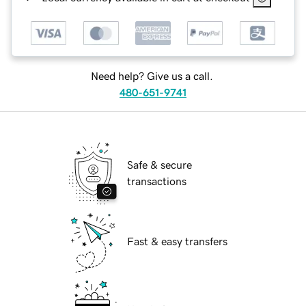
Need help? Give us a call.
480-651-9741
Safe & secure
transactions
Fast & easy transfers