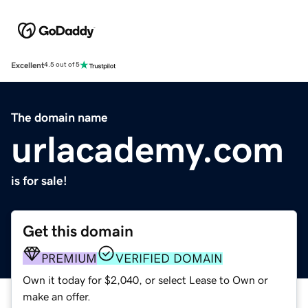
Excellent
4.5 out of 5
The domain name
urlacademy.com
is for sale!
Get this domain
PREMIUM
VERIFIED DOMAIN
Own it today for $2,040, or select Lease to Own or
make an offer.