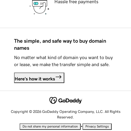
Hassle free payments
The simple, and safe way to buy domain
names
No matter what kind of domain you want to buy
or lease, we make the transfer simple and safe.
Here's how it works
Copyright © 2026 GoDaddy Operating Company, LLC. All Rights
Reserved.
•
Do not share my personal information
Privacy Settings