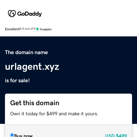
Excellent
4.5 out of 5
The domain name
urlagent.xyz
is for sale!
Get this domain
Own it today for $499 and make it yours.
Buy now
USD
$499