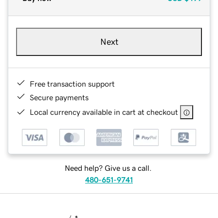
Next
Free transaction support
Secure payments
Local currency available in cart at checkout
Need help? Give us a call.
480-651-9741