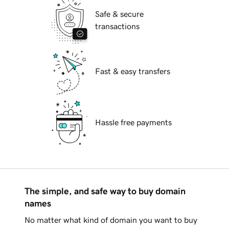
Safe & secure
transactions
Fast & easy transfers
Hassle free payments
The simple, and safe way to buy domain
names
No matter what kind of domain you want to buy