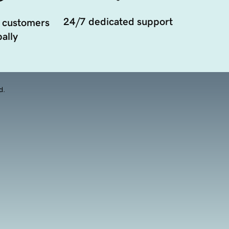
24/7 dedicated support
 customers
ally
d.