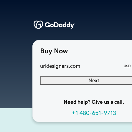
Buy Now
urldesigners.com
USD
Next
Need help? Give us a call.
+1 480-651-9713