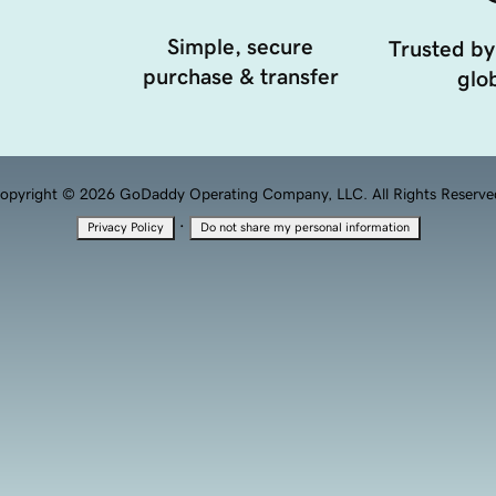
Simple, secure
Trusted by
purchase & transfer
glob
opyright © 2026 GoDaddy Operating Company, LLC. All Rights Reserve
·
Privacy Policy
Do not share my personal information