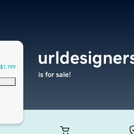
urldesigner
$1,199
is for sale!