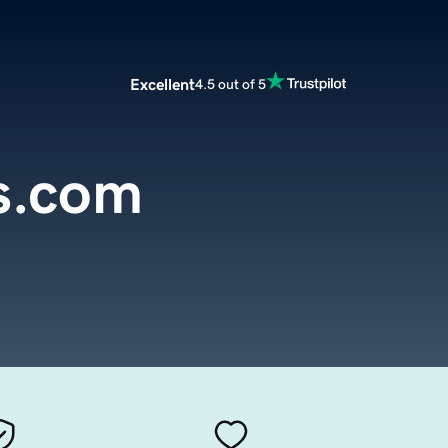
Excellent
4.5 out of 5
s.com