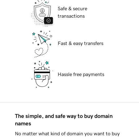
Safe & secure
transactions
Fast & easy transfers
Hassle free payments
The simple, and safe way to buy domain
names
No matter what kind of domain you want to buy