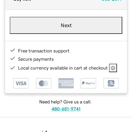
Next
Free transaction support
Secure payments
Local currency available in cart at checkout
Need help? Give us a call.
480-651-9741