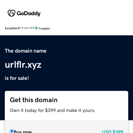
Excellent
4.5 out of 5
The domain name
urlflr.xyz
is for sale!
Get this domain
Own it today for $399 and make it yours.
Buy now
USD
$399