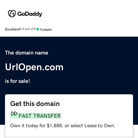
Excellent
4.5 out of 5
The domain name
UrlOpen.com
is for sale!
Get this domain
FAST TRANSFER
Own it today for $1,888, or select Lease to Own.