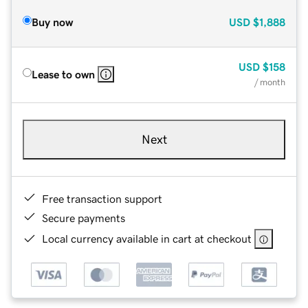
Buy now
USD
$1,888
USD
$158
Lease to own
/ month
Next
Free transaction support
Secure payments
Local currency available in cart at checkout