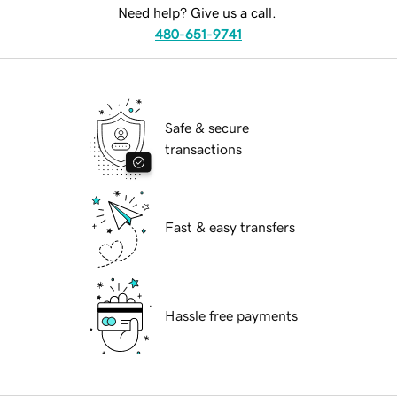
Need help? Give us a call.
480-651-9741
Safe & secure
transactions
Fast & easy transfers
Hassle free payments