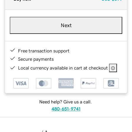
Next
Free transaction support
Secure payments
Local currency available in cart at checkout
Need help? Give us a call.
480-651-9741