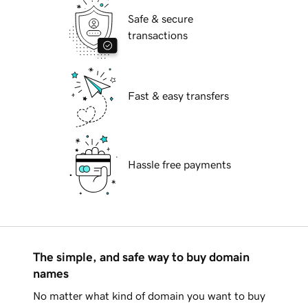
Safe & secure
transactions
Fast & easy transfers
Hassle free payments
The simple, and safe way to buy domain
names
No matter what kind of domain you want to buy