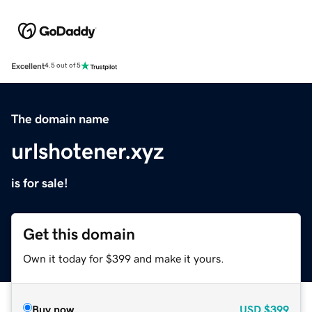
Excellent
4.5 out of 5
The domain name
urlshotener.xyz
is for sale!
Get this domain
Own it today for $399 and make it yours.
Buy now
USD
$399