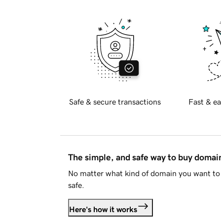
Safe & secure transactions
Fast & ea
The simple, and safe way to buy doma
No matter what kind of domain you want to 
safe.
Here's how it works