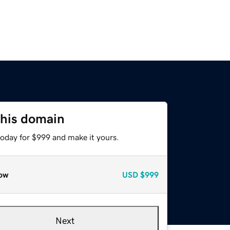
this domain
today for $999 and make it yours.
ow
USD
$999
Next