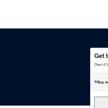
Get 
Own it 
Buy n