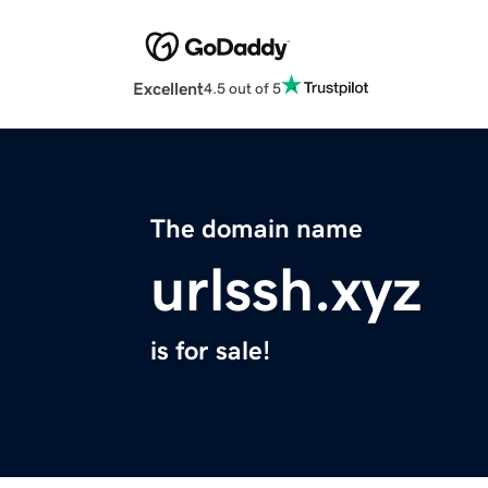
Excellent
4.5 out of 5
The domain name
urlssh.xyz
is for sale!