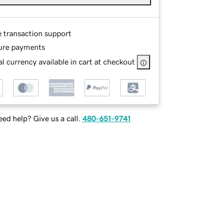
e transaction support
ure payments
l currency available in cart at checkout
ed help? Give us a call.
480-651-9741