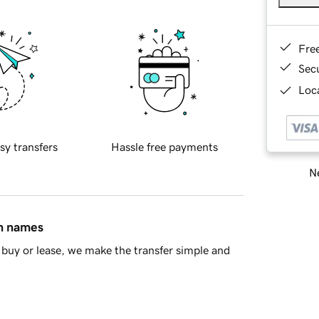
Fre
Sec
Loca
sy transfers
Hassle free payments
Ne
in names
buy or lease, we make the transfer simple and