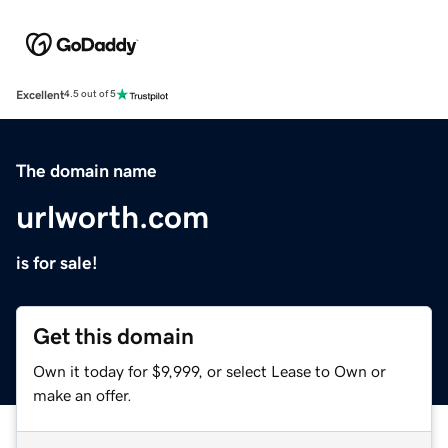
Excellent
4.5 out of 5
The domain name
urlworth.com
is for sale!
Get this domain
Own it today for $9,999, or select Lease to Own or
make an offer.