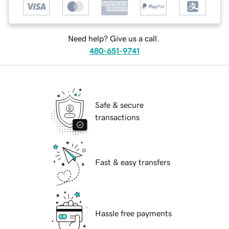
Need help? Give us a call.
480-651-9741
Safe & secure
transactions
Fast & easy transfers
Hassle free payments