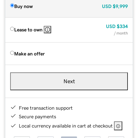
Buy now
USD
$9,999
USD
$334
Lease to own
/ month
Make an offer
Next
Free transaction support
Secure payments
Local currency available in cart at checkout