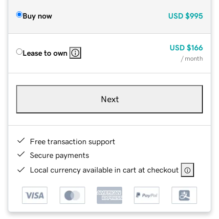
Buy now
USD
$995
USD
$166
Lease to own
/ month
Next
Free transaction support
Secure payments
Local currency available in cart at checkout