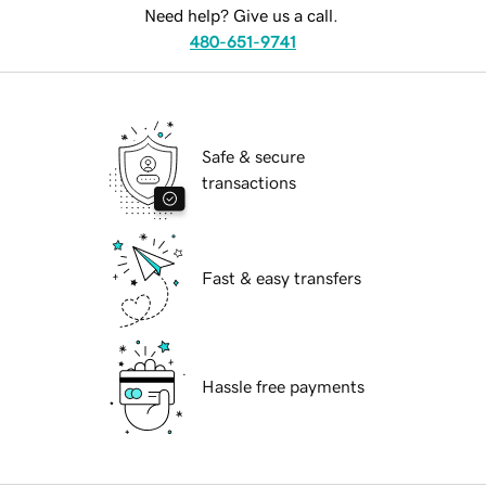
Need help? Give us a call.
480-651-9741
Safe & secure
transactions
Fast & easy transfers
Hassle free payments