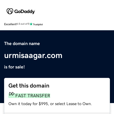
Excellent
4.5 out of 5
The domain name
urmisaagar.com
is for sale!
Get this domain
FAST TRANSFER
Own it today for $995, or select Lease to Own.