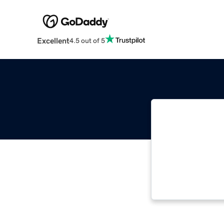
Excellent
4.5 out of 5