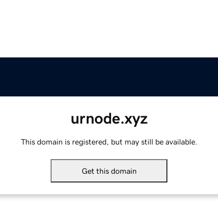
urnode.xyz
This domain is registered, but may still be available.
Get this domain