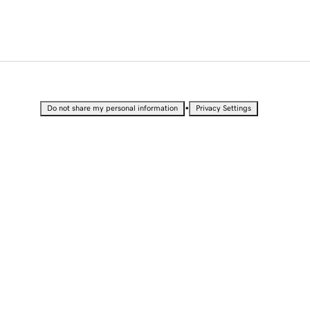
•
Do not share my personal information
Privacy Settings