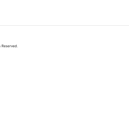
s Reserved.