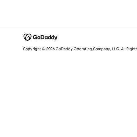
Copyright © 2026 GoDaddy Operating Company, LLC. All Right