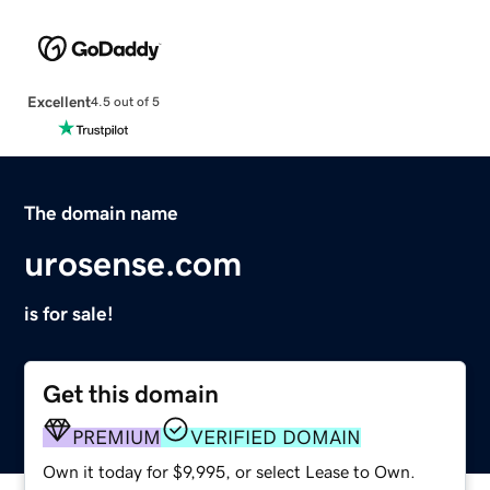
Excellent
4.5 out of 5
The domain name
urosense.com
is for sale!
Get this domain
PREMIUM
VERIFIED DOMAIN
Own it today for $9,995, or select Lease to Own.