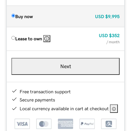
Buy now
USD
$9,995
USD
$352
Lease to own
/ month
Next
Free transaction support
Secure payments
Local currency available in cart at checkout