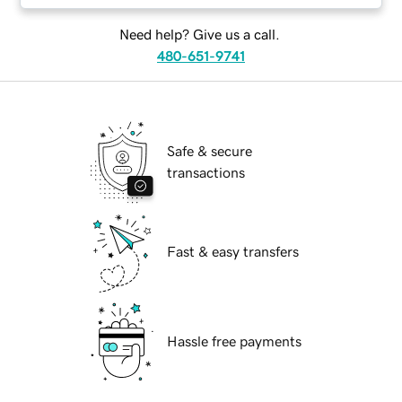
Need help? Give us a call.
480-651-9741
Safe & secure
transactions
Fast & easy transfers
Hassle free payments