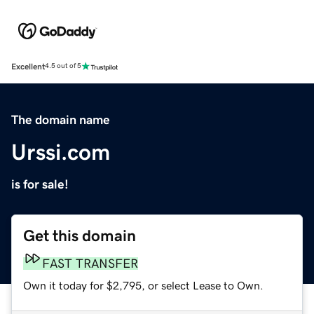
Excellent
4.5 out of 5
The domain name
Urssi.com
is for sale!
Get this domain
FAST TRANSFER
Own it today for $2,795, or select Lease to Own.