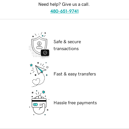
Need help? Give us a call.
480-651-9741
Safe & secure
transactions
Fast & easy transfers
Hassle free payments