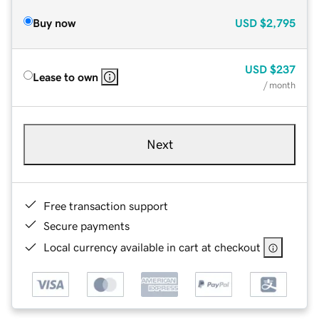
Buy now
USD
$2,795
USD
$237
Lease to own
/ month
Next
Free transaction support
Secure payments
Local currency available in cart at checkout