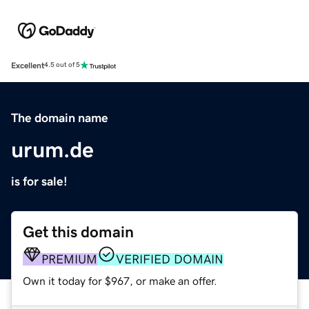
Excellent
4.5 out of 5
The domain name
urum.de
is for sale!
Get this domain
PREMIUM
VERIFIED DOMAIN
Own it today for $967, or make an offer.