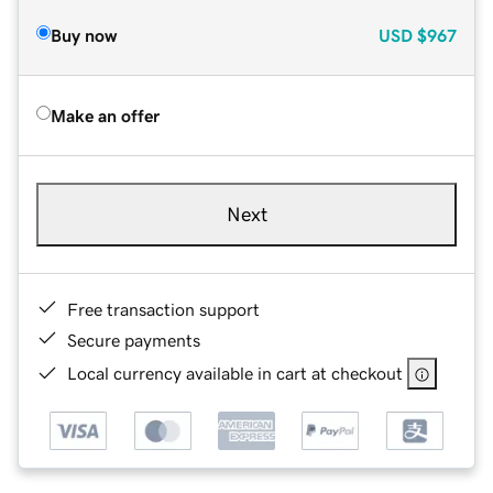
Buy now
USD
$967
Make an offer
Next
Free transaction support
Secure payments
Local currency available in cart at checkout