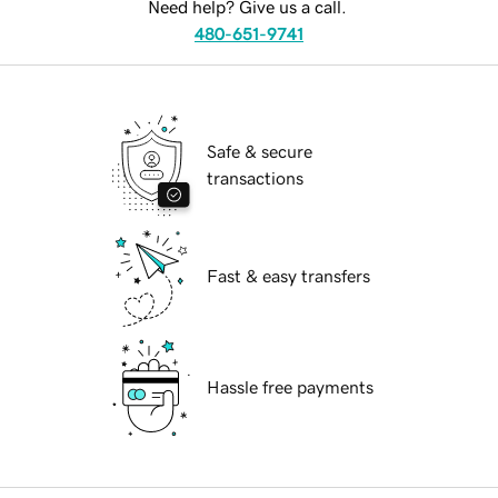
Need help? Give us a call.
480-651-9741
Safe & secure
transactions
Fast & easy transfers
Hassle free payments