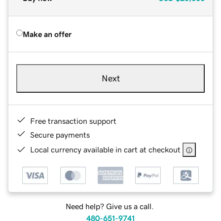
Make an offer
Next
Free transaction support
Secure payments
Local currency available in cart at checkout
Need help? Give us a call.
480-651-9741