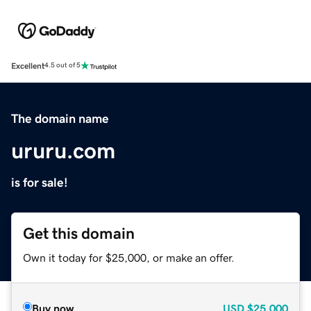
Excellent
4.5 out of 5
The domain name
ururu.com
is for sale!
Get this domain
Own it today for $25,000, or make an offer.
Buy now
USD
$25,000