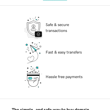
Safe & secure
transactions
Fast & easy transfers
Hassle free payments
The simple, and safe way to buy domain