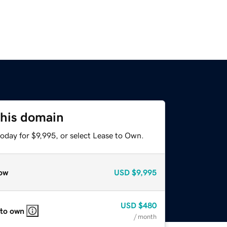
this domain
oday for $9,995, or select Lease to Own.
ow
USD
$9,995
USD
$480
 to own
/ month