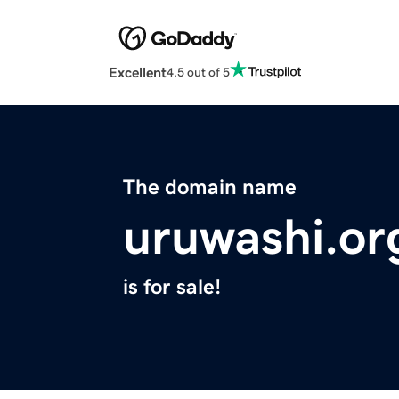
Excellent
4.5 out of 5
The domain name
uruwashi.or
is for sale!