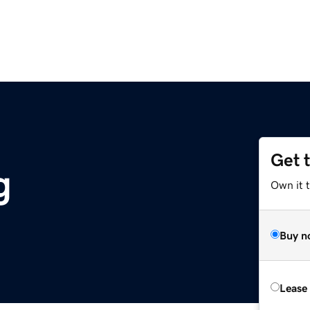
Get 
g
Own it t
Buy n
Lease