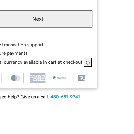
Next
e transaction support
ure payments
l currency available in cart at checkout
ed help? Give us a call.
480-651-9741