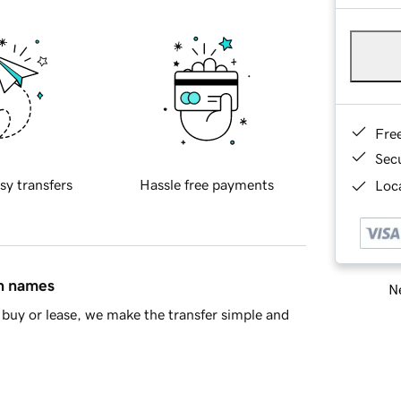
Fre
Sec
sy transfers
Hassle free payments
Loca
in names
Ne
buy or lease, we make the transfer simple and