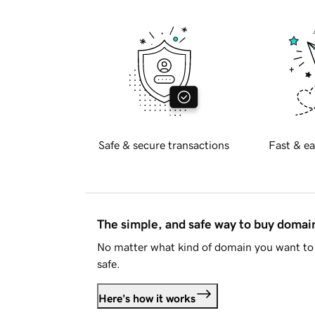
Safe & secure transactions
Fast & ea
The simple, and safe way to buy doma
No matter what kind of domain you want to 
safe.
Here's how it works