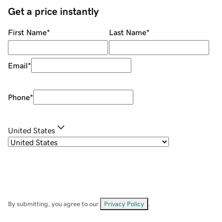
Get a price instantly
First Name
*
Last Name
*
Email
*
Phone
*
United States
By submitting, you agree to our
Privacy Policy
.