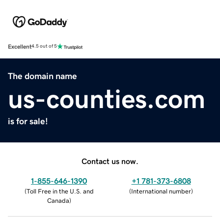
Excellent
4.5 out of 5
The domain name
us-counties.com
is for sale!
Contact us now.
1-855-646-1390
+1 781-373-6808
(
Toll Free in the U.S. and
(
International number
)
Canada
)