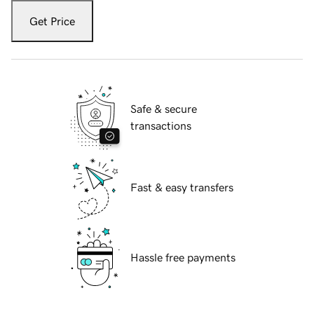
Get Price
Safe & secure
transactions
Fast & easy transfers
Hassle free payments