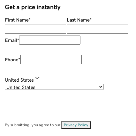
Get a price instantly
First Name
*
Last Name
*
Email
*
Phone
*
United States
By submitting, you agree to our
Privacy Policy
.