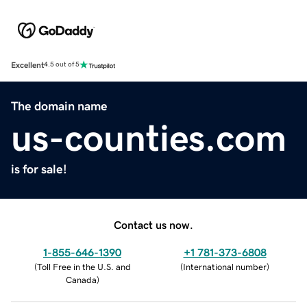
Excellent
4.5 out of 5
The domain name
us-counties.com
is for sale!
Contact us now.
1-855-646-1390
+1 781-373-6808
(
Toll Free in the U.S. and
(
International number
)
Canada
)