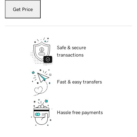
Get Price
Safe & secure
transactions
Fast & easy transfers
Hassle free payments