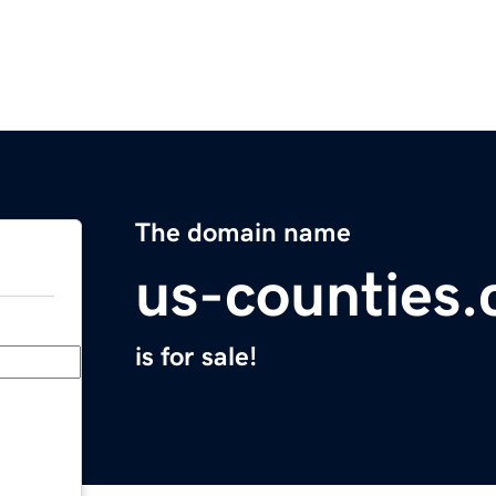
The domain name
us-counties
is for sale!