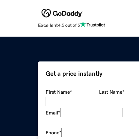
Excellent
4.5 out of 5
Get a price instantly
First Name
*
Last Name
*
Email
*
Phone
*