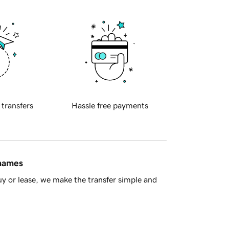
 transfers
Hassle free payments
 names
y or lease, we make the transfer simple and