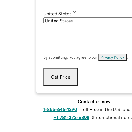
United States
By submitting, you agree to our
Privacy Policy
.
Get Price
Contact us now.
1-855-646-1390
(
Toll Free in the U.S. an
+1 781-373-6808
(
International num