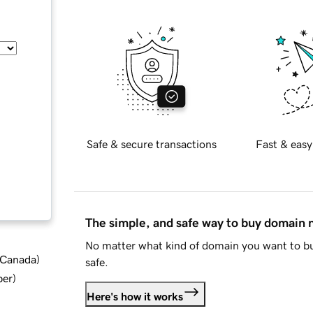
Safe & secure transactions
Fast & easy
The simple, and safe way to buy domain
No matter what kind of domain you want to bu
d Canada
)
safe.
ber
)
Here's how it works