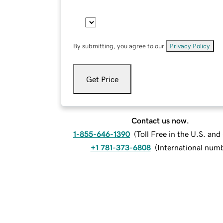
By submitting, you agree to our
Privacy Policy
.
Get Price
Contact us now.
1-855-646-1390
(
Toll Free in the U.S. an
+1 781-373-6808
(
International num