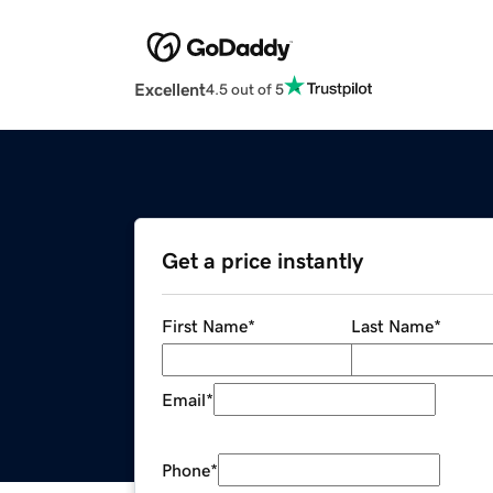
Excellent
4.5 out of 5
Get a price instantly
First Name
*
Last Name
*
Email
*
Phone
*