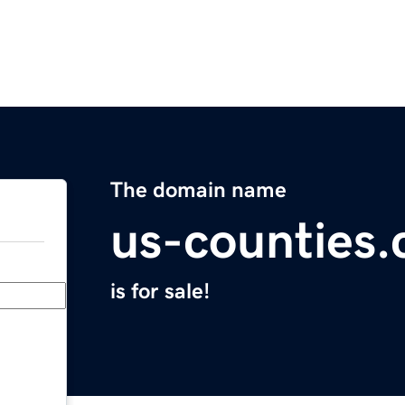
The domain name
us-counties
is for sale!