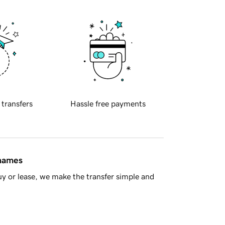
 transfers
Hassle free payments
 names
y or lease, we make the transfer simple and