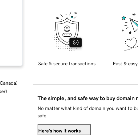
Safe & secure transactions
Fast & easy
d Canada
)
ber
)
The simple, and safe way to buy domain
No matter what kind of domain you want to bu
safe.
Here's how it works