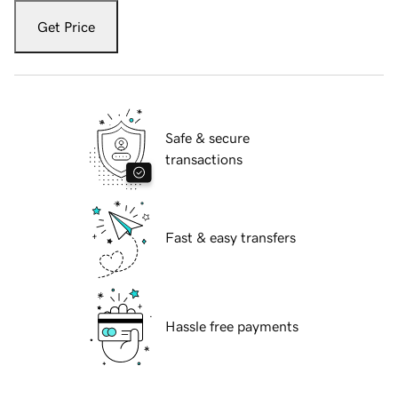
Get Price
Safe & secure
transactions
Fast & easy transfers
Hassle free payments