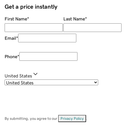
Get a price instantly
First Name
*
Last Name
*
Email
*
Phone
*
United States
By submitting, you agree to our
Privacy Policy
.