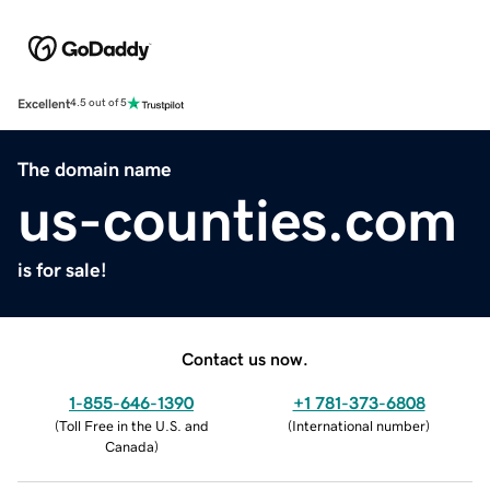
Excellent
4.5 out of 5
The domain name
us-counties.com
is for sale!
Contact us now.
1-855-646-1390
+1 781-373-6808
(
Toll Free in the U.S. and
(
International number
)
Canada
)