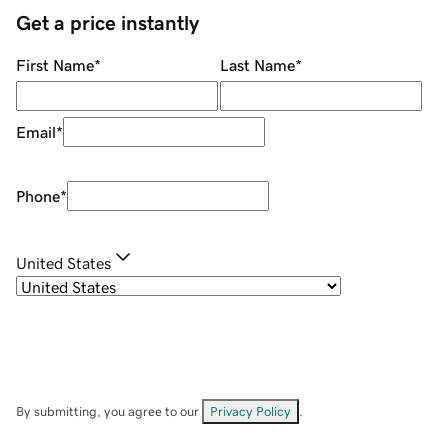
Get a price instantly
First Name
*
Last Name
*
Email
*
Phone
*
United States
By submitting, you agree to our
Privacy Policy
.