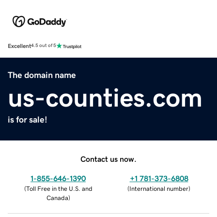
Excellent
4.5 out of 5
The domain name
us-counties.com
is for sale!
Contact us now.
1-855-646-1390
+1 781-373-6808
(
Toll Free in the U.S. and
(
International number
)
Canada
)