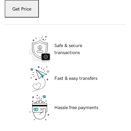
Get Price
Safe & secure
transactions
Fast & easy transfers
Hassle free payments