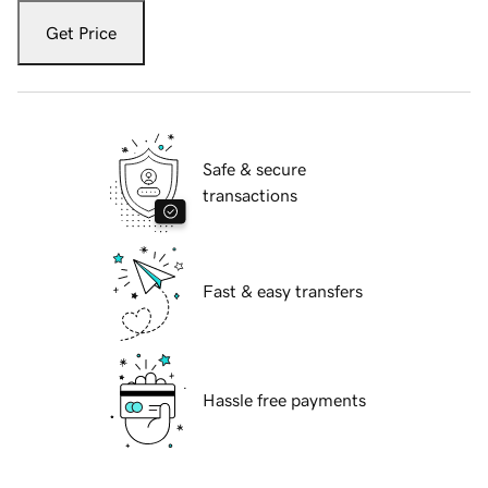
Get Price
Safe & secure
transactions
Fast & easy transfers
Hassle free payments