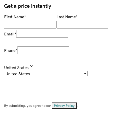
Get a price instantly
First Name
*
Last Name
*
Email
*
Phone
*
United States
By submitting, you agree to our
Privacy Policy
.