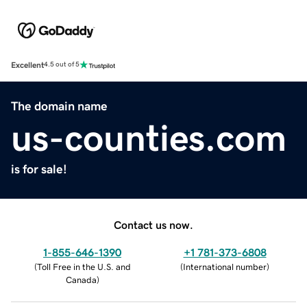
Excellent
4.5 out of 5
The domain name
us-counties.com
is for sale!
Contact us now.
1-855-646-1390
+1 781-373-6808
(
Toll Free in the U.S. and
(
International number
)
Canada
)