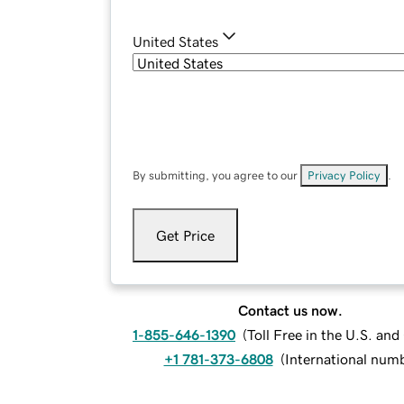
United States
By submitting, you agree to our
Privacy Policy
.
Get Price
Contact us now.
1-855-646-1390
(
Toll Free in the U.S. an
+1 781-373-6808
(
International num