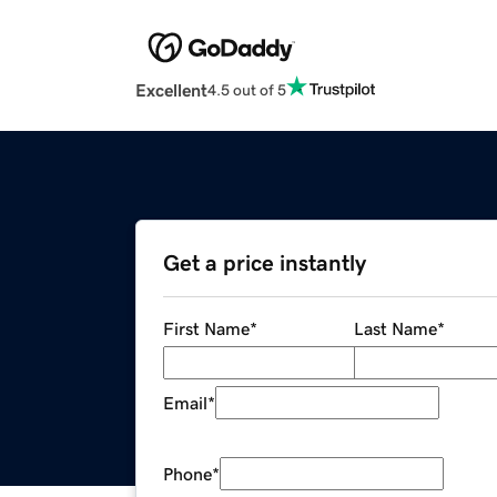
Excellent
4.5 out of 5
Get a price instantly
First Name
*
Last Name
*
Email
*
Phone
*