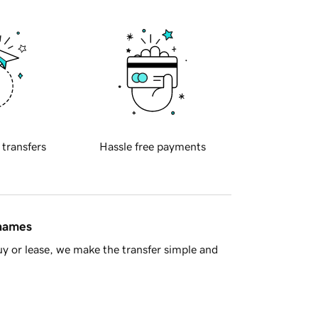
 transfers
Hassle free payments
 names
y or lease, we make the transfer simple and