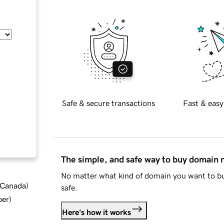
Safe & secure transactions
Fast & easy
The simple, and safe way to buy domain
No matter what kind of domain you want to bu
d Canada
)
safe.
ber
)
Here's how it works