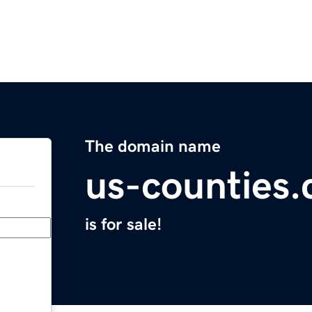
The domain name
us-counties
is for sale!