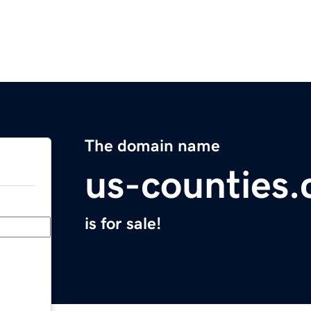
The domain name
us-counties
is for sale!