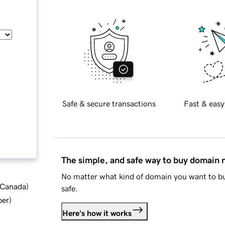
Safe & secure transactions
Fast & easy
The simple, and safe way to buy domain
No matter what kind of domain you want to bu
d Canada
)
safe.
ber
)
Here's how it works