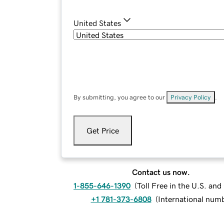
United States
By submitting, you agree to our
Privacy Policy
.
Get Price
Contact us now.
1-855-646-1390
(
Toll Free in the U.S. an
+1 781-373-6808
(
International num