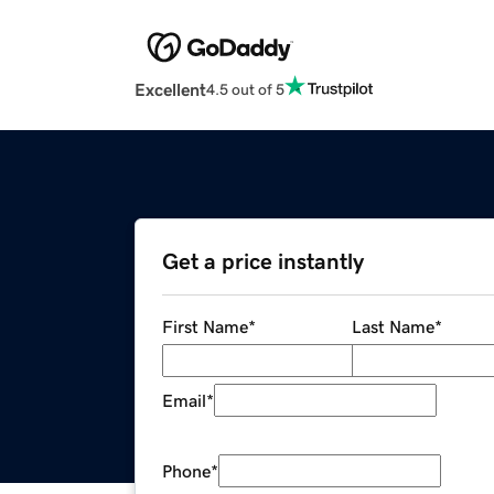
Excellent
4.5 out of 5
Get a price instantly
First Name
*
Last Name
*
Email
*
Phone
*