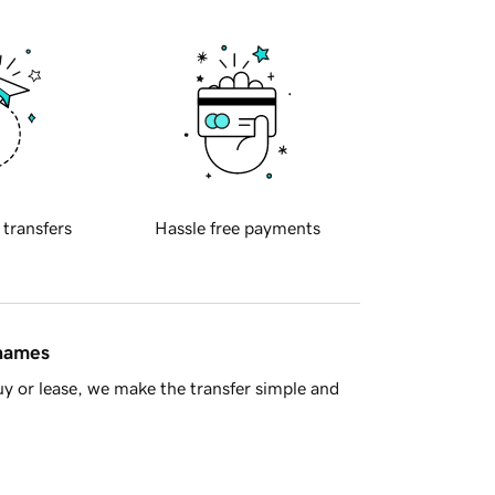
 transfers
Hassle free payments
 names
y or lease, we make the transfer simple and