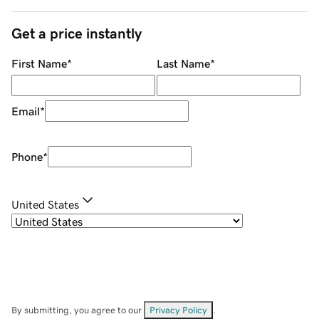
Get a price instantly
First Name
*
Last Name
*
Email
*
Phone
*
United States
By submitting, you agree to our
Privacy Policy
.