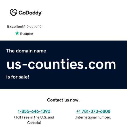
Excellent
4.5 out of 5
The domain name
us-counties.com
is for sale!
Contact us now.
1-855-646-1390
+1 781-373-6808
(
Toll Free in the U.S. and
(
International number
)
Canada
)