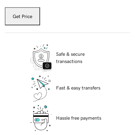
Get Price
Safe & secure
transactions
Fast & easy transfers
Hassle free payments