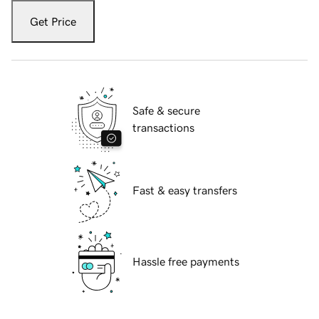
Get Price
Safe & secure
transactions
Fast & easy transfers
Hassle free payments