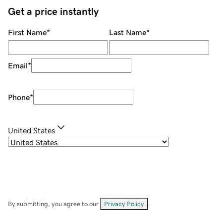
Get a price instantly
First Name
*
Last Name
*
Email
*
Phone
*
United States
By submitting, you agree to our
Privacy Policy
.