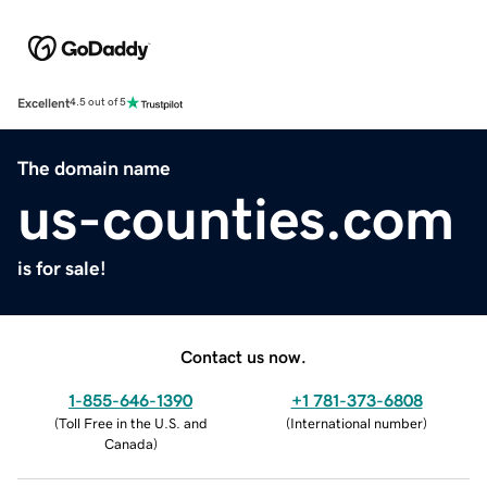
Excellent
4.5 out of 5
The domain name
us-counties.com
is for sale!
Contact us now.
1-855-646-1390
+1 781-373-6808
(
Toll Free in the U.S. and
(
International number
)
Canada
)