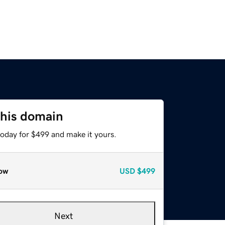
this domain
today for $499 and make it yours.
ow
USD
$499
Next