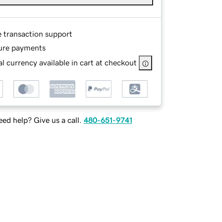
e transaction support
ure payments
l currency available in cart at checkout
ed help? Give us a call.
480-651-9741