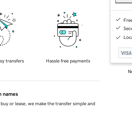
Fre
Sec
Loca
sy transfers
Hassle free payments
Ne
in names
buy or lease, we make the transfer simple and