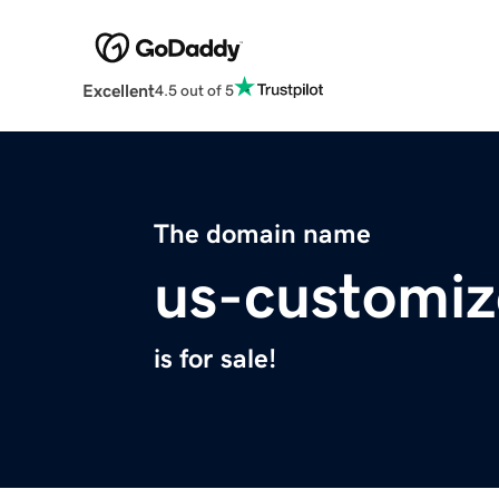
Excellent
4.5 out of 5
The domain name
us-customiz
is for sale!