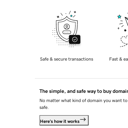
Safe & secure transactions
Fast & ea
The simple, and safe way to buy doma
No matter what kind of domain you want to 
safe.
Here's how it works