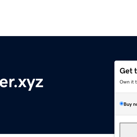
Get 
er.xyz
Own it 
Buy n