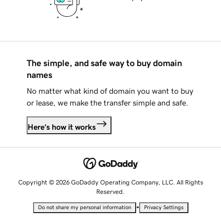
The simple, and safe way to buy domain
names
No matter what kind of domain you want to buy
or lease, we make the transfer simple and safe.
Here's how it works
Copyright © 2026 GoDaddy Operating Company, LLC. All Rights
Reserved.
•
Do not share my personal information
Privacy Settings