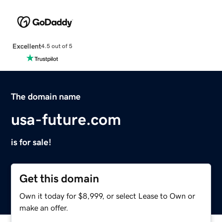
Excellent
4.5 out of 5
The domain name
usa-future.com
is for sale!
Get this domain
Own it today for $8,999, or select Lease to Own or
make an offer.