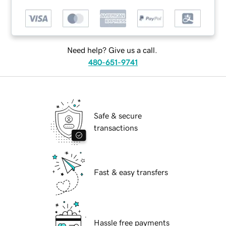
Need help? Give us a call.
480-651-9741
Safe & secure
transactions
Fast & easy transfers
Hassle free payments