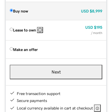
Buy now
USD
$8,999
USD
$195
Lease to own
/ month
Make an offer
Next
Free transaction support
Secure payments
Local currency available in cart at checkout