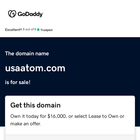
Excellent
4.5 out of 5
The domain name
usaatom.com
is for sale!
Get this domain
Own it today for $16,000, or select Lease to Own or
make an offer.