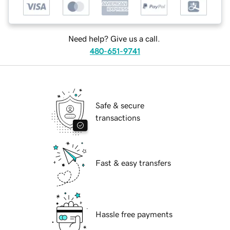
Need help? Give us a call.
480-651-9741
Safe & secure
transactions
Fast & easy transfers
Hassle free payments