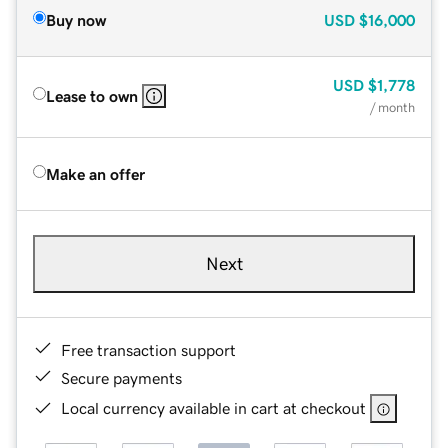
Buy now
USD
$16,000
USD
$1,778
Lease to own
/ month
Make an offer
Next
Free transaction support
Secure payments
Local currency available in cart at checkout