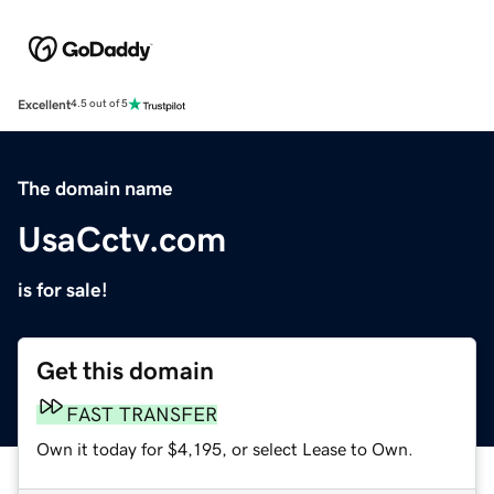
Excellent
4.5 out of 5
The domain name
UsaCctv.com
is for sale!
Get this domain
FAST TRANSFER
Own it today for $4,195, or select Lease to Own.