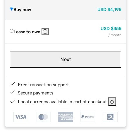
Buy now
USD
$4,195
USD
$355
Lease to own
/ month
Next
Free transaction support
Secure payments
Local currency available in cart at checkout