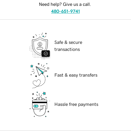
Need help? Give us a call.
480-651-9741
Safe & secure
transactions
Fast & easy transfers
Hassle free payments