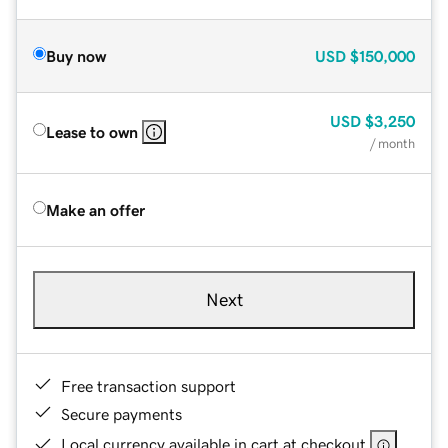
Buy now
USD
$150,000
USD
$3,250
Lease to own
/ month
Make an offer
Next
Free transaction support
Secure payments
Local currency available in cart at checkout