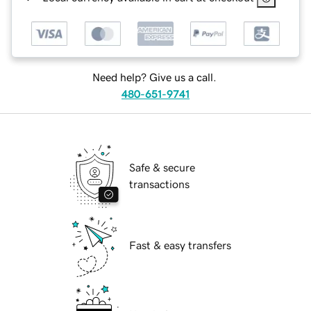
Need help? Give us a call.
480-651-9741
Safe & secure
transactions
Fast & easy transfers