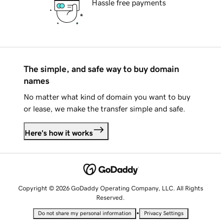
Hassle free payments
The simple, and safe way to buy domain
names
No matter what kind of domain you want to buy
or lease, we make the transfer simple and safe.
Here's how it works
Copyright © 2026 GoDaddy Operating Company, LLC. All Rights
Reserved.
•
Do not share my personal information
Privacy Settings