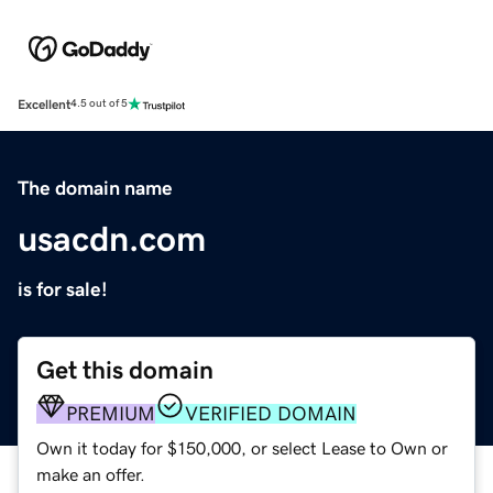
Excellent
4.5 out of 5
The domain name
usacdn.com
is for sale!
Get this domain
PREMIUM
VERIFIED DOMAIN
Own it today for $150,000, or select Lease to Own or
make an offer.