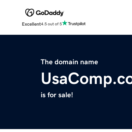
Excellent
4.5 out of 5
The domain name
UsaComp.c
is for sale!