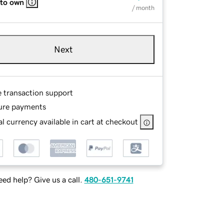
 to own
/ month
Next
e transaction support
ure payments
l currency available in cart at checkout
ed help? Give us a call.
480-651-9741