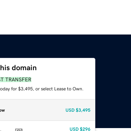
this domain
ST TRANSFER
today for $3,495, or select Lease to Own.
ow
USD
$3,495
USD
$296