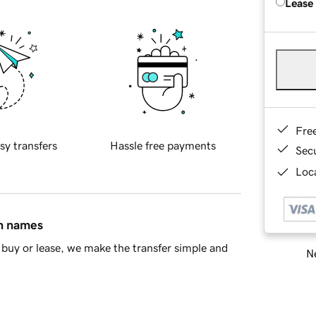
Lease
Fre
sy transfers
Hassle free payments
Sec
Loca
in names
buy or lease, we make the transfer simple and
Ne