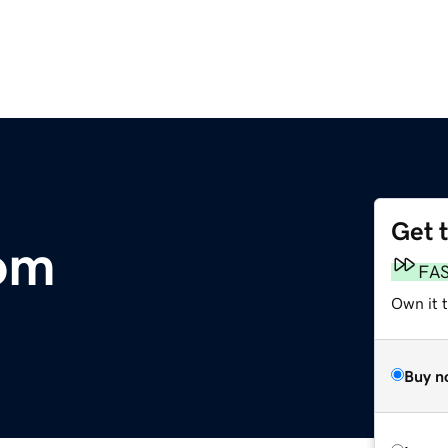
Get 
om
FA
Own it 
Buy n