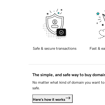
Safe & secure transactions
Fast & ea
The simple, and safe way to buy doma
No matter what kind of domain you want to 
safe.
Here's how it works