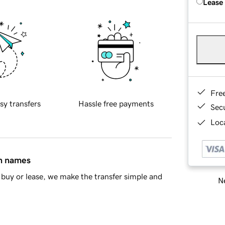
Lease
Fre
sy transfers
Hassle free payments
Sec
Loca
in names
buy or lease, we make the transfer simple and
Ne