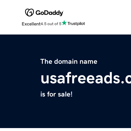
Excellent
4.5 out of 5
The domain name
usafreeads
is for sale!