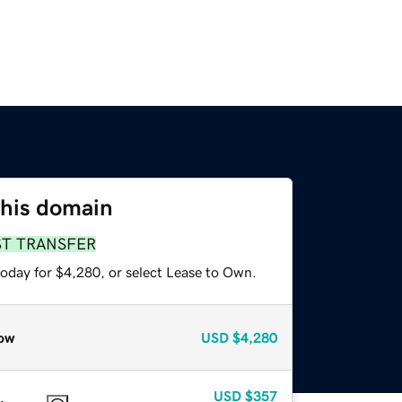
this domain
ST TRANSFER
today for $4,280, or select Lease to Own.
ow
USD
$4,280
USD
$357