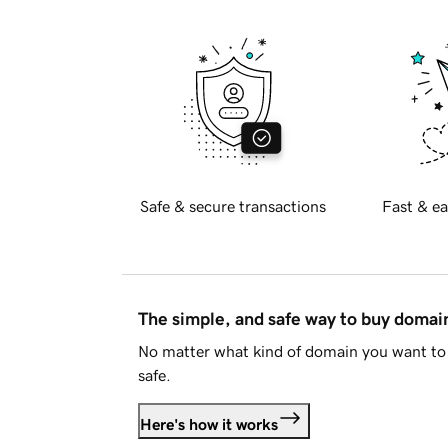
Safe & secure transactions
Fast & ea
The simple, and safe way to buy doma
No matter what kind of domain you want to 
safe.
Here's how it works