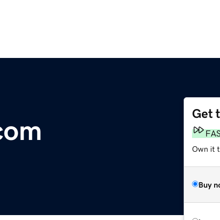
Get 
.com
FA
Own it 
Buy n