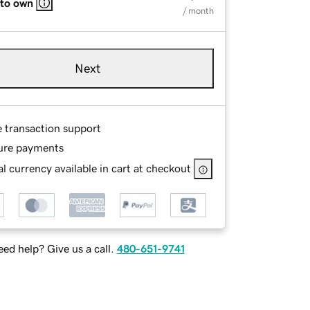
 to own
/ month
Next
e transaction support
ure payments
l currency available in cart at checkout
ed help? Give us a call.
480-651-9741