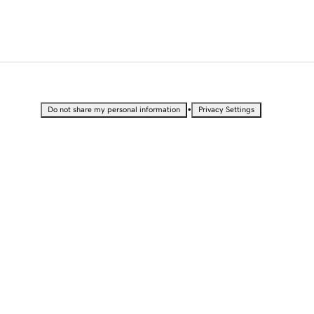
•
Do not share my personal information
Privacy Settings