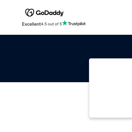
Excellent
4.5 out of 5