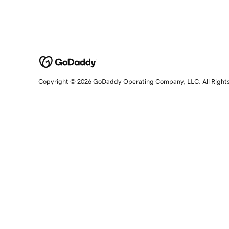
Copyright © 2026 GoDaddy Operating Company, LLC. All Right