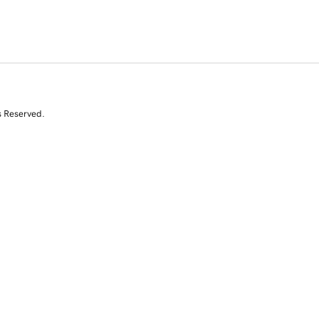
s Reserved.