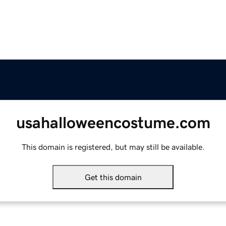
usahalloweencostume.com
This domain is registered, but may still be available.
Get this domain