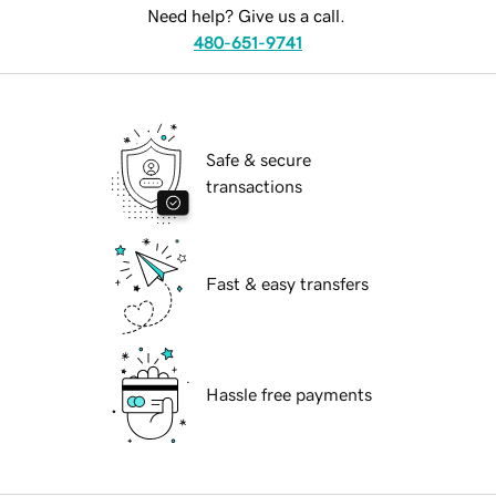
Need help? Give us a call.
480-651-9741
Safe & secure
transactions
Fast & easy transfers
Hassle free payments