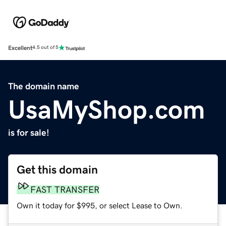
Excellent
4.5 out of 5
The domain name
UsaMyShop.com
is for sale!
Get this domain
FAST TRANSFER
Own it today for $995, or select Lease to Own.