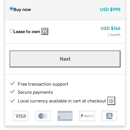
Buy now
USD
$995
USD
$166
Lease to own
/ month
Next
Free transaction support
Secure payments
Local currency available in cart at checkout