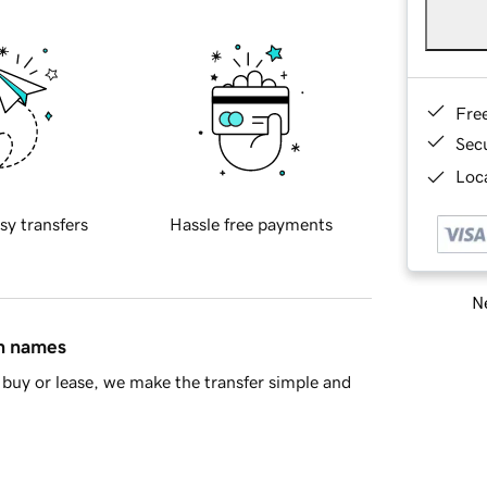
Fre
Sec
Loca
sy transfers
Hassle free payments
Ne
in names
buy or lease, we make the transfer simple and