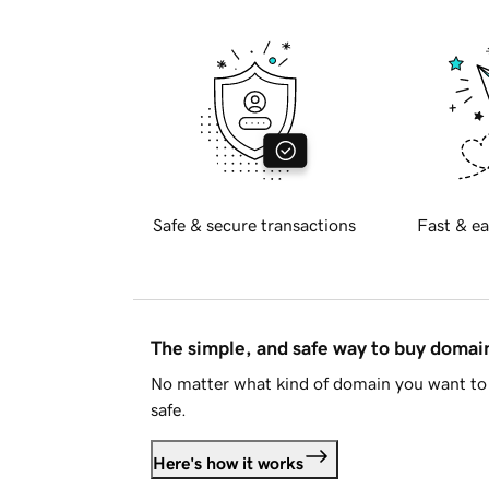
Safe & secure transactions
Fast & ea
The simple, and safe way to buy doma
No matter what kind of domain you want to 
safe.
Here's how it works