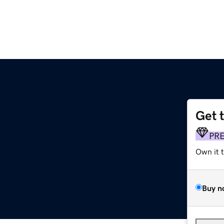
Get 
PR
Own it 
Buy n