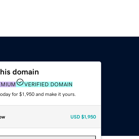
this domain
EMIUM
VERIFIED DOMAIN
today for $1,950 and make it yours.
ow
USD
$1,950