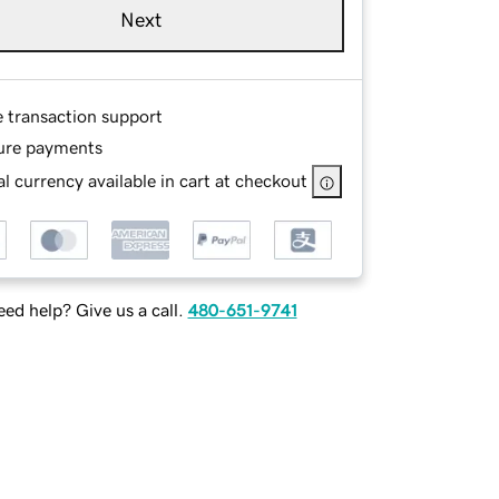
Next
e transaction support
ure payments
l currency available in cart at checkout
ed help? Give us a call.
480-651-9741