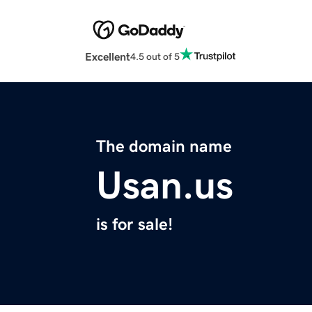
Excellent
4.5 out of 5
The domain name
Usan.us
is for sale!