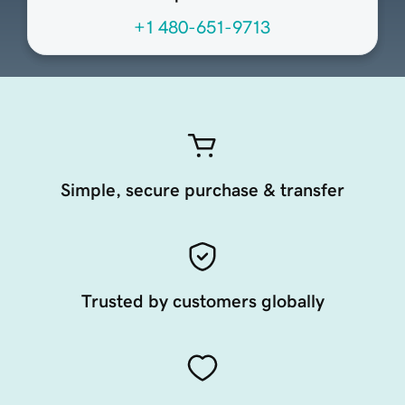
+1 480-651-9713
Simple, secure purchase & transfer
Trusted by customers globally