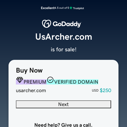
Excellent
4.5 out of 5
UsArcher.com
is for sale!
Buy Now
PREMIUM
VERIFIED DOMAIN
usarcher.com
$250
USD
Next
Need help? Give us a call.