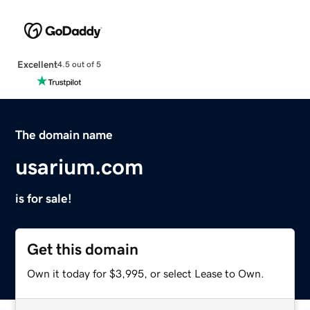
Excellent
4.5 out of 5
The domain name
usarium.com
is for sale!
Get this domain
Own it today for $3,995, or select Lease to Own.