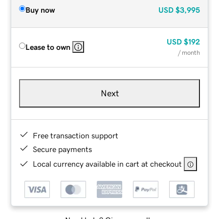
Buy now
USD
$3,995
USD
$192
Lease to own
/ month
Next
Free transaction support
Secure payments
Local currency available in cart at checkout