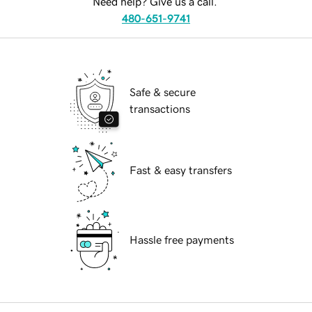
Need help? Give us a call.
480-651-9741
Safe & secure
transactions
Fast & easy transfers
Hassle free payments