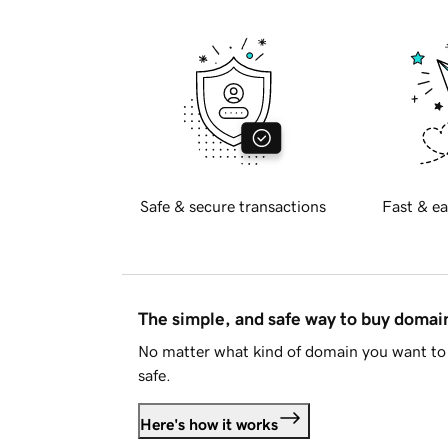
Safe & secure transactions
Fast & ea
The simple, and safe way to buy doma
No matter what kind of domain you want to 
safe.
Here's how it works