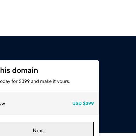
this domain
today for $399 and make it yours.
ow
USD
$399
Next