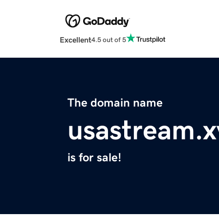
Excellent
4.5 out of 5
The domain name
usastream.x
is for sale!