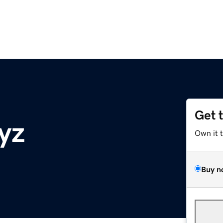
Get 
yz
Own it 
Buy n