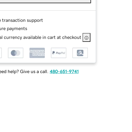
e transaction support
ure payments
l currency available in cart at checkout
ed help? Give us a call.
480-651-9741