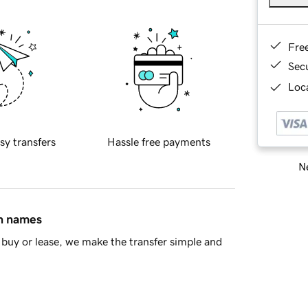
Fre
Sec
Loca
sy transfers
Hassle free payments
Ne
in names
buy or lease, we make the transfer simple and