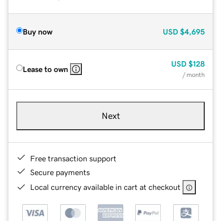
Buy now
USD
$4,695
USD
$128
Lease to own
/ month
Next
Free transaction support
Secure payments
Local currency available in cart at checkout