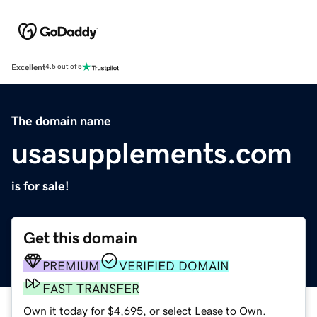
Excellent
4.5 out of 5
The domain name
usasupplements.com
is for sale!
Get this domain
PREMIUM
VERIFIED DOMAIN
FAST TRANSFER
Own it today for $4,695, or select Lease to Own.