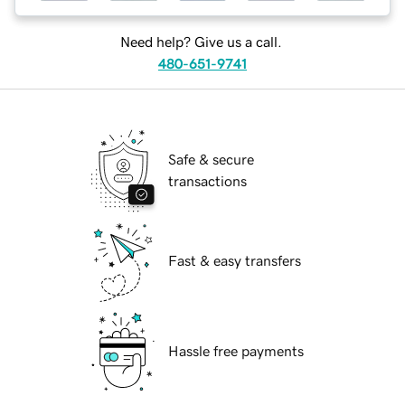
Need help? Give us a call.
480-651-9741
Safe & secure
transactions
Fast & easy transfers
Hassle free payments